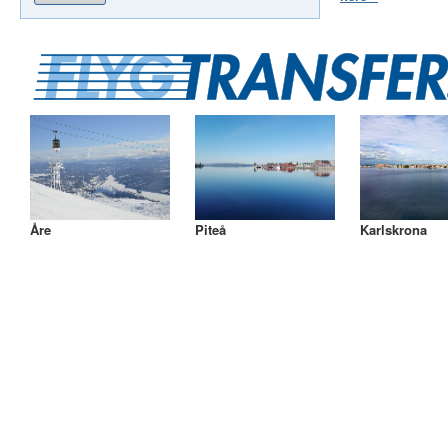
Åre
Piteå
Karlskrona