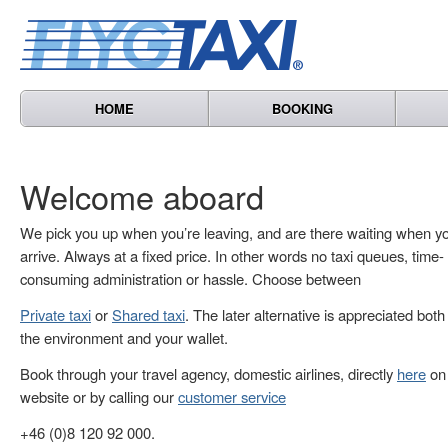
HOME
BOOKING
Welcome aboard
We pick you up when you’re leaving, and are there waiting when y
arrive. Always at a fixed price. In other words no taxi queues, time-
consuming administration or hassle. Choose between
Private taxi
or
Shared taxi
. The later alternative is appreciated both
the environment and your wallet.
Book through your travel agency, domestic airlines, directly
here
on 
website or by calling our
customer service
+46 (0)8 120 92 000.