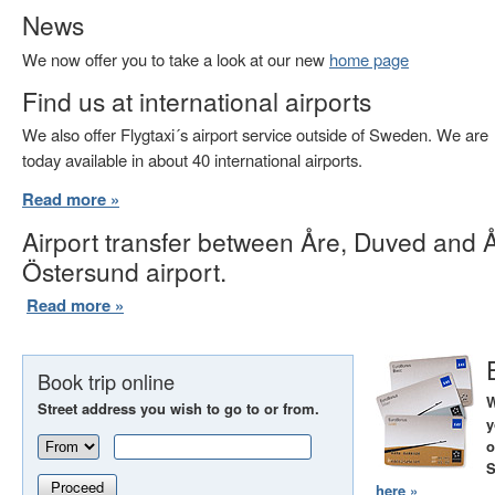
News
We now offer you to take a look at our new
home page
Find us at international airports
We also offer Flygtaxi´s airport service outside of Sweden. We are
today available in about 40 international airports.
Read more »
Airport transfer between Åre, Duved and 
Östersund airport.
Read more »
Book trip online
W
Street address you wish to go to or from.
y
o
S
Proceed
here »