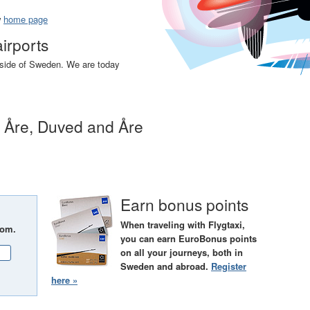
w
home page
airports
utside of Sweden. We are today
n Åre, Duved and Åre
Earn bonus points
When traveling with Flygtaxi,
rom.
you can earn EuroBonus points
on all your journeys, both in
Sweden and abroad.
Register
here »