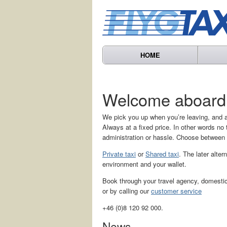
HOME
Welcome aboard
We pick you up when you’re leaving, and a
Always at a fixed price. In other words n
administration or hassle. Choose between
Private taxi
or
Shared taxi
. The later alter
environment and your wallet.
Book through your travel agency, domestic 
or by calling our
customer service
+46 (0)8 120 92 000.
News