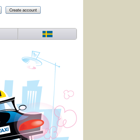
Create account