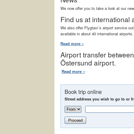
We now offer you to take a look at our ne
Find us at international 
We also offer Flygtaxi´s airport service o
available in about 40 international airports.
Read more »
Airport transfer betwee
Östersund airport.
Read more »
Book trip online
Street address you wish to go to or f
Proceed