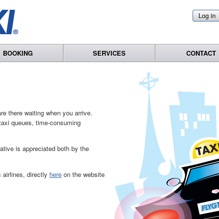
Log in
BOOKING
SERVICES
CONTACT
re there waiting when you arrive.
o taxi queues, time-consuming
native is appreciated both by the
airlines, directly
here
on the website