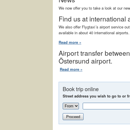
We now offer you to take a look at our ne
Find us at international 
We also offer Flygtaxi´s airport service o
available in about 40 international airports.
Read more »
Airport transfer betwee
Östersund airport.
Read more »
Book trip online
Street address you wish to go to or f
Proceed