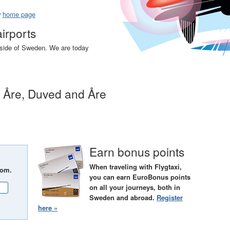
w
home page
airports
utside of Sweden. We are today
n Åre, Duved and Åre
Earn bonus points
When traveling with Flygtaxi,
rom.
you can earn EuroBonus points
on all your journeys, both in
Sweden and abroad.
Register
here »