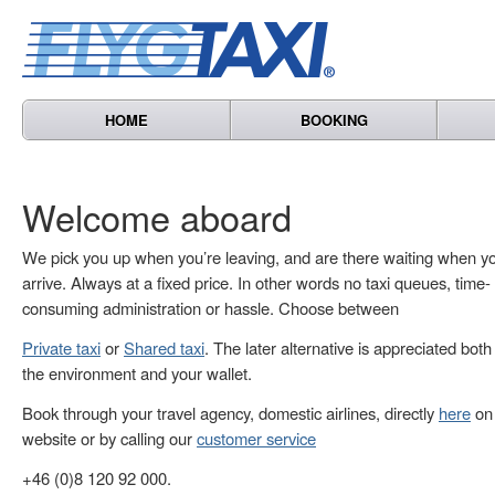
HOME
BOOKING
Welcome aboard
We pick you up when you’re leaving, and are there waiting when y
arrive. Always at a fixed price. In other words no taxi queues, time-
consuming administration or hassle. Choose between
Private taxi
or
Shared taxi
. The later alternative is appreciated both
the environment and your wallet.
Book through your travel agency, domestic airlines, directly
here
on 
website or by calling our
customer service
+46 (0)8 120 92 000.