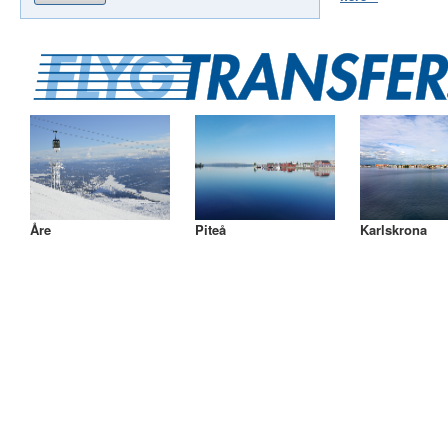
Åre
Piteå
Karlskrona