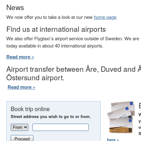
News
We now offer you to take a look at our new
home page
Find us at international airports
We also offer Flygtaxi´s airport service outside of Sweden. We are
today available in about 40 international airports.
Read more »
Airport transfer between Åre, Duved and 
Östersund airport.
Read more »
Book trip online
W
Street address you wish to go to or from.
y
o
S
Proceed
here »