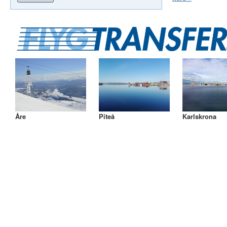
Åre
Piteå
Karlskrona