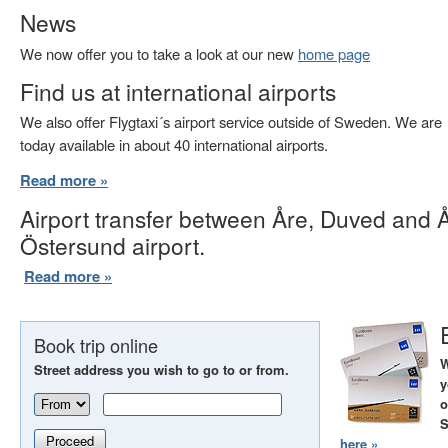
News
We now offer you to take a look at our new
home page
Find us at international airports
We also offer Flygtaxi´s airport service outside of Sweden. We are
today available in about 40 international airports.
Read more »
Airport transfer between Åre, Duved and 
Östersund airport.
Read more »
Book trip online
W
Street address you wish to go to or from.
y
o
S
Proceed
here »