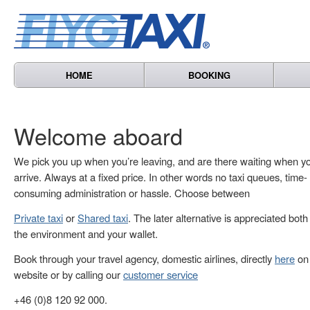
HOME
BOOKING
Welcome aboard
We pick you up when you’re leaving, and are there waiting when y
arrive. Always at a fixed price. In other words no taxi queues, time-
consuming administration or hassle. Choose between
Private taxi
or
Shared taxi
. The later alternative is appreciated both
the environment and your wallet.
Book through your travel agency, domestic airlines, directly
here
on 
website or by calling our
customer service
+46 (0)8 120 92 000.