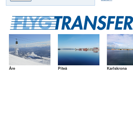
Åre
Piteå
Karlskrona