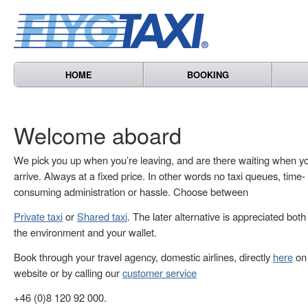
HOME
BOOKING
Welcome aboard
We pick you up when you’re leaving, and are there waiting when y
arrive. Always at a fixed price. In other words no taxi queues, time-
consuming administration or hassle. Choose between
Private taxi
or
Shared taxi
. The later alternative is appreciated both
the environment and your wallet.
Book through your travel agency, domestic airlines, directly
here
on 
website or by calling our
customer service
+46 (0)8 120 92 000.