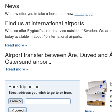
News
We now offer you to take a look at our new
home page
Find us at international airports
We also offer Flygtaxi´s airport service outside of Sweden. We are
today available in about 40 international airports.
Read more »
Airport transfer between Åre, Duved and 
Östersund airport.
Read more »
Book trip online
W
Street address you wish to go to or from.
y
o
S
Proceed
here »