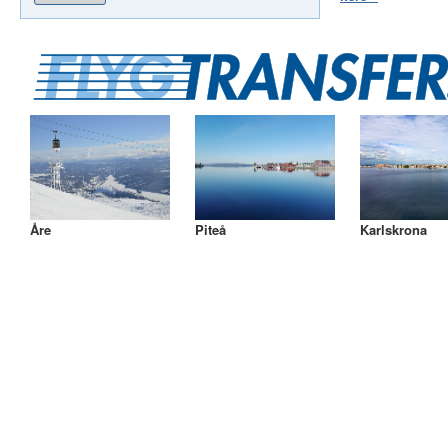
Åre
Piteå
Karlskrona