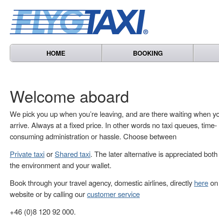
HOME
BOOKING
Welcome aboard
We pick you up when you’re leaving, and are there waiting when y
arrive. Always at a fixed price. In other words no taxi queues, time-
consuming administration or hassle. Choose between
Private taxi
or
Shared taxi
. The later alternative is appreciated both
the environment and your wallet.
Book through your travel agency, domestic airlines, directly
here
on 
website or by calling our
customer service
+46 (0)8 120 92 000.