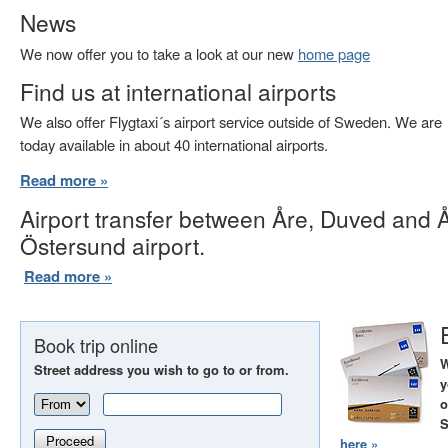
News
We now offer you to take a look at our new
home page
Find us at international airports
We also offer Flygtaxi´s airport service outside of Sweden. We are
today available in about 40 international airports.
Read more »
Airport transfer between Åre, Duved and 
Östersund airport.
Read more »
Book trip online
W
Street address you wish to go to or from.
y
o
S
Proceed
here »