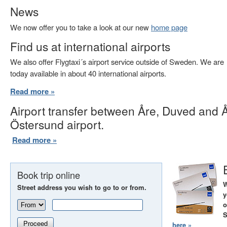
News
We now offer you to take a look at our new
home page
Find us at international airports
We also offer Flygtaxi´s airport service outside of Sweden. We are
today available in about 40 international airports.
Read more »
Airport transfer between Åre, Duved and 
Östersund airport.
Read more »
Book trip online
W
Street address you wish to go to or from.
y
o
S
Proceed
here »