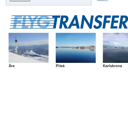
Åre
Piteå
Karlskrona