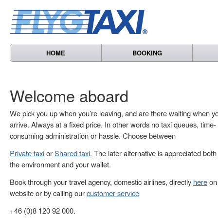
HOME
BOOKING
Welcome aboard
We pick you up when you’re leaving, and are there waiting when y
arrive. Always at a fixed price. In other words no taxi queues, time-
consuming administration or hassle. Choose between
Private taxi
or
Shared taxi
. The later alternative is appreciated both
the environment and your wallet.
Book through your travel agency, domestic airlines, directly
here
on 
website or by calling our
customer service
+46 (0)8 120 92 000.