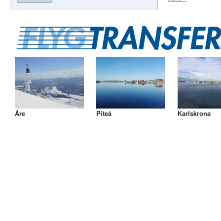
Åre
Piteå
Karlskrona