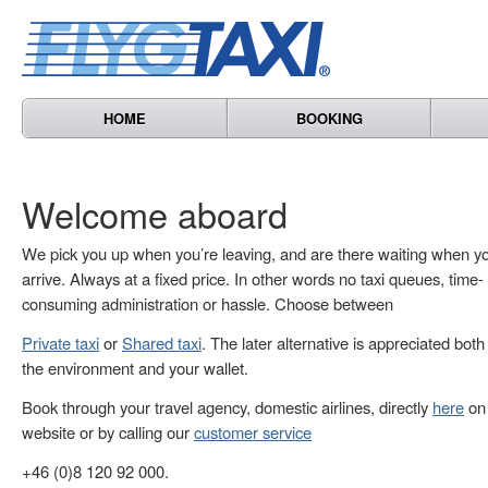
HOME
BOOKING
Welcome aboard
We pick you up when you’re leaving, and are there waiting when y
arrive. Always at a fixed price. In other words no taxi queues, time-
consuming administration or hassle. Choose between
Private taxi
or
Shared taxi
. The later alternative is appreciated both
the environment and your wallet.
Book through your travel agency, domestic airlines, directly
here
on 
website or by calling our
customer service
+46 (0)8 120 92 000.