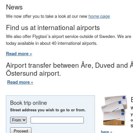
News
We now offer you to take a look at our new
home page
Find us at international airports
We also offer Flygtaxi´s airport service outside of Sweden. We are
today available in about 40 international airports.
Read more »
Airport transfer between Åre, Duved and 
Östersund airport.
Read more »
Book trip online
W
Street address you wish to go to or from.
y
o
S
Proceed
here »