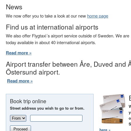
News
We now offer you to take a look at our new
home page
Find us at international airports
We also offer Flygtaxi´s airport service outside of Sweden. We are
today available in about 40 international airports.
Read more »
Airport transfer between Åre, Duved and 
Östersund airport.
Read more »
Book trip online
W
Street address you wish to go to or from.
y
o
S
Proceed
here »