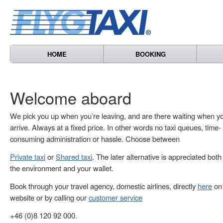
HOME
BOOKING
Welcome aboard
We pick you up when you’re leaving, and are there waiting when y
arrive. Always at a fixed price. In other words no taxi queues, time-
consuming administration or hassle. Choose between
Private taxi
or
Shared taxi
. The later alternative is appreciated both
the environment and your wallet.
Book through your travel agency, domestic airlines, directly
here
on 
website or by calling our
customer service
+46 (0)8 120 92 000.