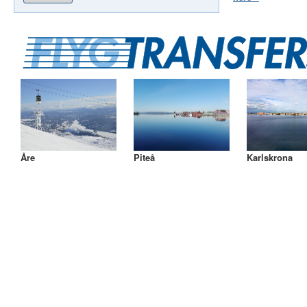
Åre
Piteå
Karlskrona