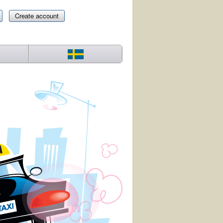
Create account