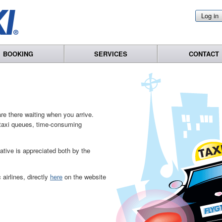
Log in
BOOKING
SERVICES
CONTACT
re there waiting when you arrive.
o taxi queues, time-consuming
native is appreciated both by the
airlines, directly
here
on the website