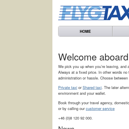
HOME
Welcome aboard
We pick you up when you’re leaving, and a
Always at a fixed price. In other words n
administration or hassle. Choose between
Private taxi
or
Shared taxi
. The later alter
environment and your wallet.
Book through your travel agency, domestic 
or by calling our
customer service
+46 (0)8 120 92 000.
News