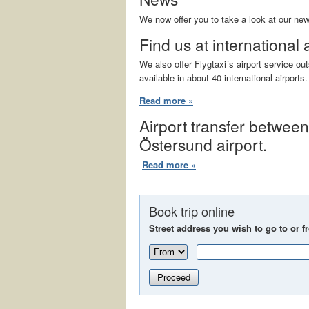
We now offer you to take a look at our ne
Find us at international 
We also offer Flygtaxi´s airport service o
available in about 40 international airports.
Read more »
Airport transfer betwee
Östersund airport.
Read more »
Book trip online
Street address you wish to go to or f
Proceed