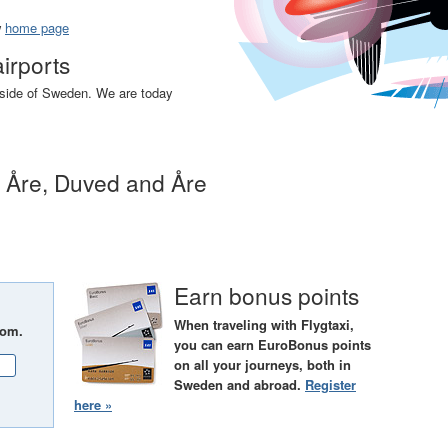
w
home page
airports
utside of Sweden. We are today
n Åre, Duved and Åre
Earn bonus points
When traveling with Flygtaxi,
rom.
you can earn EuroBonus points
on all your journeys, both in
Sweden and abroad.
Register
here »