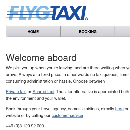
HOME
BOOKING
Welcome aboard
We pick you up when you’re leaving, and are there waiting when y
arrive. Always at a fixed price. In other words no taxi queues, time-
consuming administration or hassle. Choose between
Private taxi
or
Shared taxi
. The later alternative is appreciated both
the environment and your wallet.
Book through your travel agency, domestic airlines, directly
here
on 
website or by calling our
customer service
+46 (0)8 120 92 000.