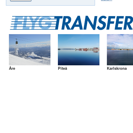
Åre
Piteå
Karlskrona