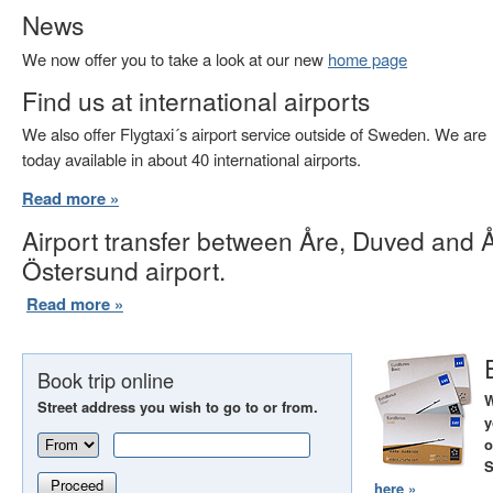
News
We now offer you to take a look at our new
home page
Find us at international airports
We also offer Flygtaxi´s airport service outside of Sweden. We are
today available in about 40 international airports.
Read more »
Airport transfer between Åre, Duved and 
Östersund airport.
Read more »
Book trip online
W
Street address you wish to go to or from.
y
o
S
Proceed
here »