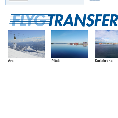
Åre
Piteå
Karlskrona