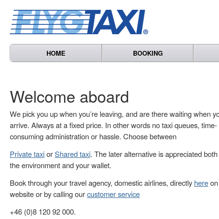
HOME
BOOKING
Welcome aboard
We pick you up when you’re leaving, and are there waiting when y
arrive. Always at a fixed price. In other words no taxi queues, time-
consuming administration or hassle. Choose between
Private taxi
or
Shared taxi
. The later alternative is appreciated both
the environment and your wallet.
Book through your travel agency, domestic airlines, directly
here
on 
website or by calling our
customer service
+46 (0)8 120 92 000.