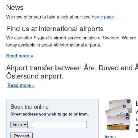
News
We now offer you to take a look at our new
home page
Find us at international airports
We also offer Flygtaxi´s airport service outside of Sweden. We are
today available in about 40 international airports.
Read more »
Airport transfer between Åre, Duved and 
Östersund airport.
Read more »
Book trip online
W
Street address you wish to go to or from.
y
o
S
Proceed
here »