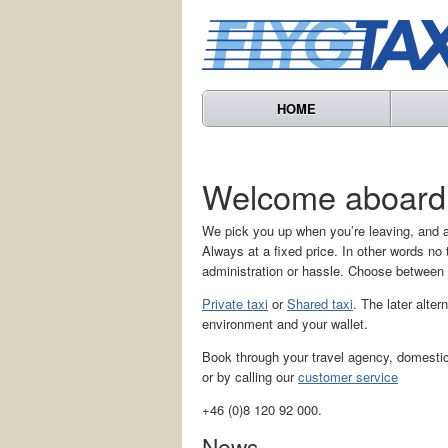
HOME
Welcome aboard
We pick you up when you’re leaving, and a
Always at a fixed price. In other words n
administration or hassle. Choose between
Private taxi
or
Shared taxi
. The later alter
environment and your wallet.
Book through your travel agency, domestic 
or by calling our
customer service
+46 (0)8 120 92 000.
News