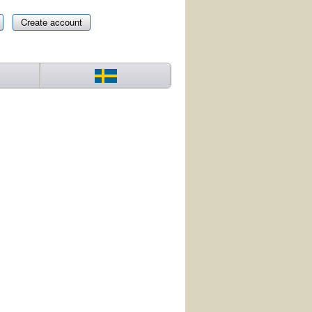
Create account