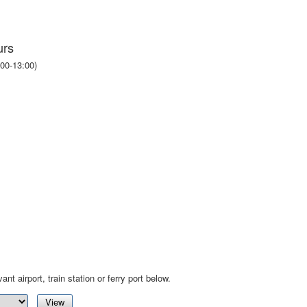
urs
00-13:00)
ant airport, train station or ferry port below.
View