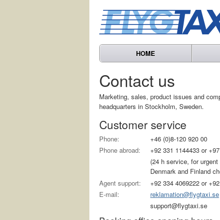
HOME
Contact us
Marketing, sales, product issues and com
headquarters in Stockholm, Sweden.
Customer service
Phone:
+46 (0)8-120 920 00
Phone abroad:
+92 331 1144433 or +97
(24 h service, for urgen
Denmark and Finland choo
Agent support:
+92 334 4069222 or +92
E-mail:
reklamation@flygtaxi.se
support@flygtaxi.se