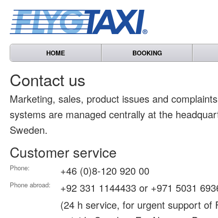
HOME
BOOKING
Contact us
Marketing, sales, product issues and complain
systems are managed centrally at the headquart
Sweden.
Customer service
Phone:
+46 (0)8-120 920 00
Phone abroad:
+92 331 1144433 or +971 5031 693
(24 h service, for urgent support of 