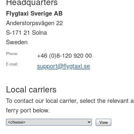
Headquarters
Flygtaxi Sverige AB
Anderstorpsvägen 22
S-171 21 Solna
Sweden
Phone:
+46 (0)8-120 920 00
E-mail:
support@flygtaxi.se
Local carriers
To contact our local carrier, select the relevant ai
ferry port below.
View