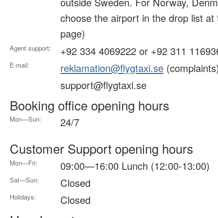
outside Sweden. For Norway, Denma
choose the airport in the drop list at
page)
Agent support:
+92 334 4069222 or +92 311 11693
E-mail:
reklamation@flygtaxi.se
(complaints
support@flygtaxi.se
Booking office opening hours
Mon—Sun:
24/7
Customer Support opening hours
Mon—Fri:
09:00—16:00 Lunch (12:00-13:00)
Sat—Sun:
Closed
Holidays:
Closed