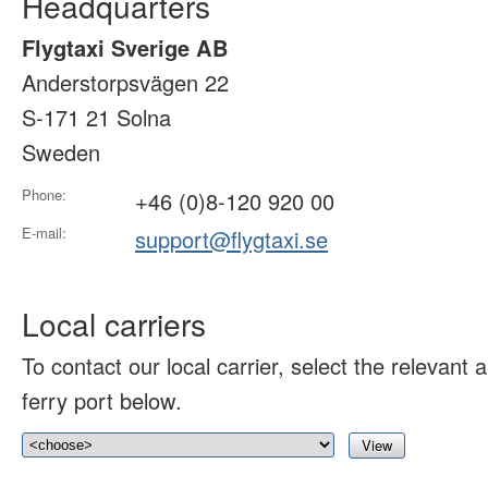
Headquarters
Flygtaxi Sverige AB
Anderstorpsvägen 22
S-171 21 Solna
Sweden
Phone:
+46 (0)8-120 920 00
E-mail:
support@flygtaxi.se
Local carriers
To contact our local carrier, select the relevant ai
ferry port below.
View