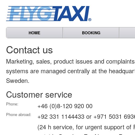
HOME
BOOKING
Contact us
Marketing, sales, product issues and complain
systems are managed centrally at the headquart
Sweden.
Customer service
Phone:
+46 (0)8-120 920 00
Phone abroad:
+92 331 1144433 or +971 5031 693
(24 h service, for urgent support of 