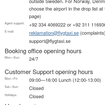
outside Sweden. For Norway, Denma
choose the airport in the drop list at
page)
Agent support:
+92 334 4069222 or +92 311 11693
E-mail:
reklamation@flygtaxi.se
(complaints
support@flygtaxi.se
Booking office opening hours
Mon—Sun:
24/7
Customer Support opening hours
Mon—Fri:
09:00—16:00 Lunch (12:00-13:00)
Sat—Sun:
Closed
Holidays:
Closed