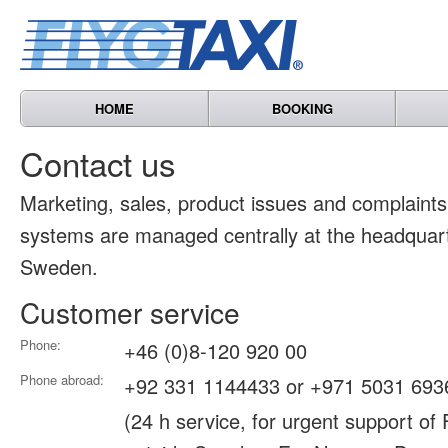
HOME
BOOKING
Contact us
Marketing, sales, product issues and complain
systems are managed centrally at the headquart
Sweden.
Customer service
Phone:
+46 (0)8-120 920 00
Phone abroad:
+92 331 1144433 or +971 5031 693
(24 h service, for urgent support of 