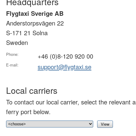
Headquarters
Flygtaxi Sverige AB
Anderstorpsvägen 22
S-171 21 Solna
Sweden
Phone:
+46 (0)8-120 920 00
E-mail:
support@flygtaxi.se
Local carriers
To contact our local carrier, select the relevant ai
ferry port below.
View