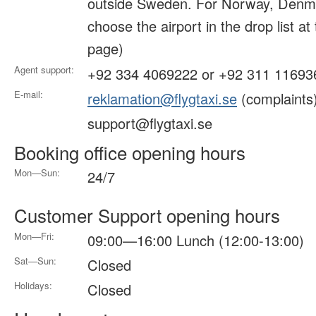
outside Sweden. For Norway, Denma
choose the airport in the drop list at
page)
Agent support:
+92 334 4069222 or +92 311 11693
E-mail:
reklamation@flygtaxi.se
(complaints
support@flygtaxi.se
Booking office opening hours
Mon—Sun:
24/7
Customer Support opening hours
Mon—Fri:
09:00—16:00 Lunch (12:00-13:00)
Sat—Sun:
Closed
Holidays:
Closed