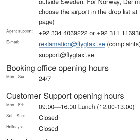
outside Sweden. For Norway, Denma
choose the airport in the drop list at
page)
Agent support:
+92 334 4069222 or +92 311 11693
E-mail:
reklamation@flygtaxi.se
(complaints
support@flygtaxi.se
Booking office opening hours
Mon—Sun:
24/7
Customer Support opening hours
Mon—Fri:
09:00—16:00 Lunch (12:00-13:00)
Sat—Sun:
Closed
Holidays:
Closed