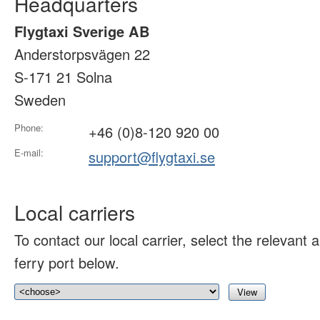
Headquarters
Flygtaxi Sverige AB
Anderstorpsvägen 22
S-171 21 Solna
Sweden
Phone:
+46 (0)8-120 920 00
E-mail:
support@flygtaxi.se
Local carriers
To contact our local carrier, select the relevant ai
ferry port below.
View