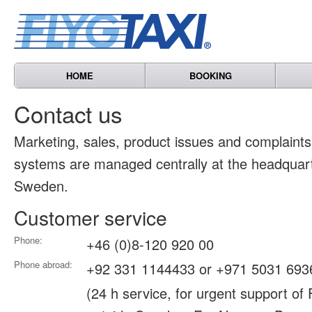
HOME
BOOKING
Contact us
Marketing, sales, product issues and complain
systems are managed centrally at the headquart
Sweden.
Customer service
Phone:
+46 (0)8-120 920 00
Phone abroad:
+92 331 1144433 or +971 5031 693
(24 h service, for urgent support of 