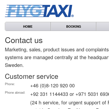
HOME
BOOKING
Contact us
Marketing, sales, product issues and complain
systems are managed centrally at the headquart
Sweden.
Customer service
Phone:
+46 (0)8-120 920 00
Phone abroad:
+92 331 1144433 or +971 5031 693
(24 h service, for urgent support of 