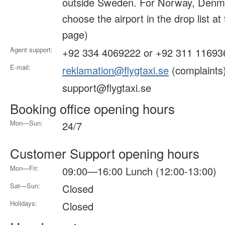
outside Sweden. For Norway, Denma
choose the airport in the drop list at
page)
Agent support:
+92 334 4069222 or +92 311 11693
E-mail:
reklamation@flygtaxi.se
(complaints
support@flygtaxi.se
Booking office opening hours
Mon—Sun:
24/7
Customer Support opening hours
Mon—Fri:
09:00—16:00 Lunch (12:00-13:00)
Sat—Sun:
Closed
Holidays:
Closed