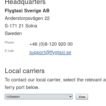
Headquarters
Flygtaxi Sverige AB
Anderstorpsvägen 22
S-171 21 Solna
Sweden
Phone:
+46 (0)8-120 920 00
E-mail:
support@flygtaxi.se
Local carriers
To contact our local carrier, select the relevant ai
ferry port below.
View