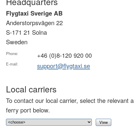
Headquarters
Flygtaxi Sverige AB
Anderstorpsvägen 22
S-171 21 Solna
Sweden
Phone:
+46 (0)8-120 920 00
E-mail:
support@flygtaxi.se
Local carriers
To contact our local carrier, select the relevant ai
ferry port below.
View