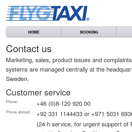
HOME
BOOKING
Contact us
Marketing, sales, product issues and complain
systems are managed centrally at the headquart
Sweden.
Customer service
Phone:
+46 (0)8-120 920 00
Phone abroad:
+92 331 1144433 or +971 5031 693
(24 h service, for urgent support of 