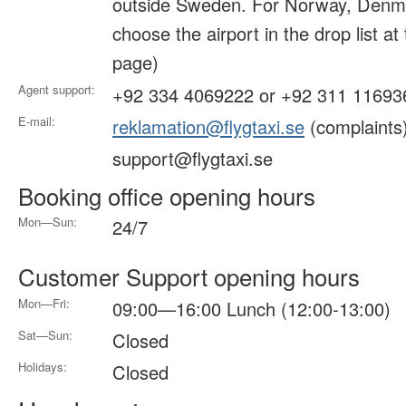
outside Sweden. For Norway, Denma
choose the airport in the drop list at
page)
Agent support:
+92 334 4069222 or +92 311 11693
E-mail:
reklamation@flygtaxi.se
(complaints
support@flygtaxi.se
Booking office opening hours
Mon—Sun:
24/7
Customer Support opening hours
Mon—Fri:
09:00—16:00 Lunch (12:00-13:00)
Sat—Sun:
Closed
Holidays:
Closed