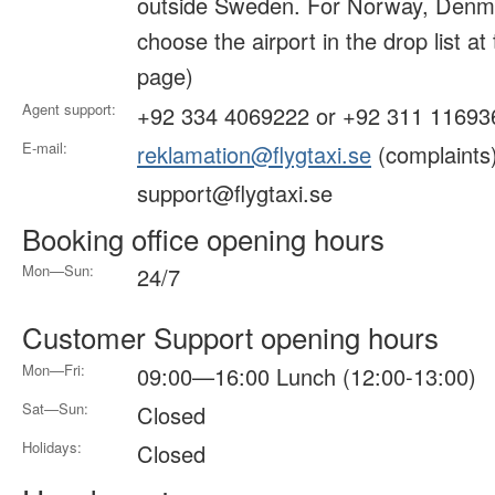
outside Sweden. For Norway, Denma
choose the airport in the drop list at
page)
Agent support:
+92 334 4069222 or +92 311 11693
E-mail:
reklamation@flygtaxi.se
(complaints
support@flygtaxi.se
Booking office opening hours
Mon—Sun:
24/7
Customer Support opening hours
Mon—Fri:
09:00—16:00 Lunch (12:00-13:00)
Sat—Sun:
Closed
Holidays:
Closed