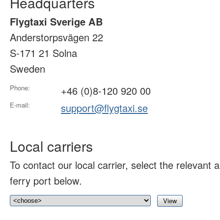
Headquarters
Flygtaxi Sverige AB
Anderstorpsvägen 22
S-171 21 Solna
Sweden
Phone:
+46 (0)8-120 920 00
E-mail:
support@flygtaxi.se
Local carriers
To contact our local carrier, select the relevant ai
ferry port below.
View