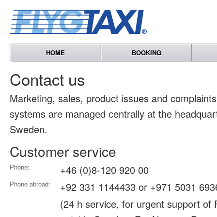
HOME
BOOKING
Contact us
Marketing, sales, product issues and complain
systems are managed centrally at the headquart
Sweden.
Customer service
Phone:
+46 (0)8-120 920 00
Phone abroad:
+92 331 1144433 or +971 5031 693
(24 h service, for urgent support of 