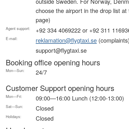
outside Sweden. For Norway, Denma
choose the airport in the drop list at
page)
Agent support:
+92 334 4069222 or +92 311 11693
E-mail:
reklamation@flygtaxi.se
(complaints
support@flygtaxi.se
Booking office opening hours
Mon—Sun:
24/7
Customer Support opening hours
Mon—Fri:
09:00—16:00 Lunch (12:00-13:00)
Sat—Sun:
Closed
Holidays:
Closed