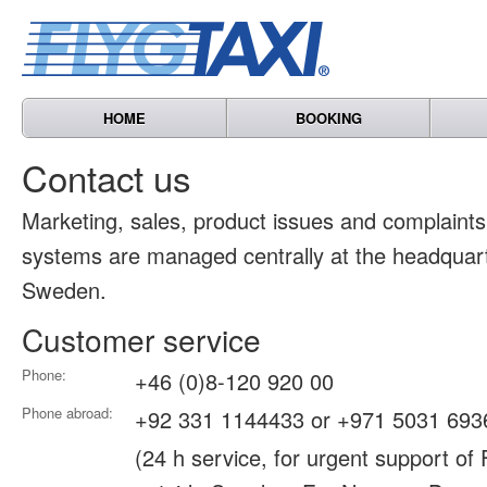
HOME
BOOKING
Contact us
Marketing, sales, product issues and complain
systems are managed centrally at the headquart
Sweden.
Customer service
Phone:
+46 (0)8-120 920 00
Phone abroad:
+92 331 1144433 or +971 5031 693
(24 h service, for urgent support of 