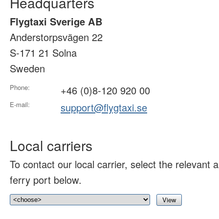
Headquarters
Flygtaxi Sverige AB
Anderstorpsvägen 22
S-171 21 Solna
Sweden
Phone:
+46 (0)8-120 920 00
E-mail:
support@flygtaxi.se
Local carriers
To contact our local carrier, select the relevant ai
ferry port below.
View