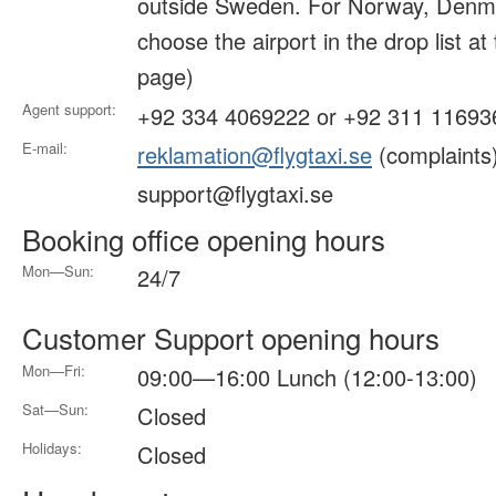
outside Sweden. For Norway, Denma
choose the airport in the drop list at
page)
Agent support:
+92 334 4069222 or +92 311 11693
E-mail:
reklamation@flygtaxi.se
(complaints
support@flygtaxi.se
Booking office opening hours
Mon—Sun:
24/7
Customer Support opening hours
Mon—Fri:
09:00—16:00 Lunch (12:00-13:00)
Sat—Sun:
Closed
Holidays:
Closed