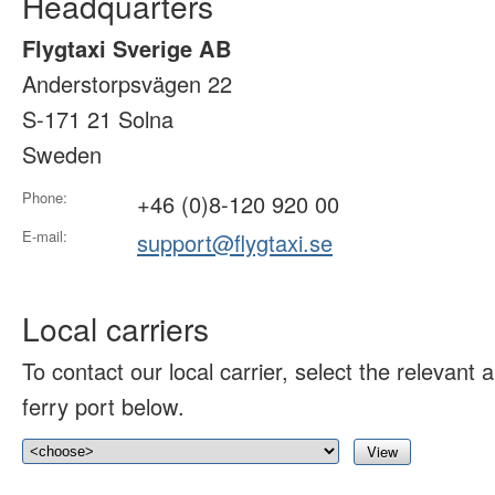
Headquarters
Flygtaxi Sverige AB
Anderstorpsvägen 22
S-171 21 Solna
Sweden
Phone:
+46 (0)8-120 920 00
E-mail:
support@flygtaxi.se
Local carriers
To contact our local carrier, select the relevant ai
ferry port below.
View