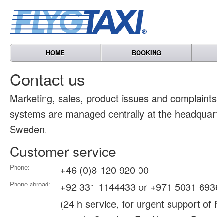
HOME
BOOKING
Contact us
Marketing, sales, product issues and complain
systems are managed centrally at the headquart
Sweden.
Customer service
Phone:
+46 (0)8-120 920 00
Phone abroad:
+92 331 1144433 or +971 5031 693
(24 h service, for urgent support of 