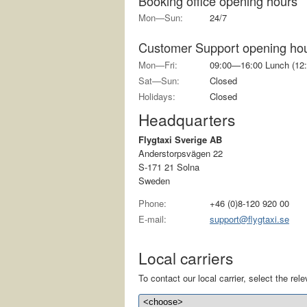
Booking office opening hours
Mon—Sun:
24/7
Customer Support opening ho
Mon—Fri:
09:00—16:00 Lunch (12:
Sat—Sun:
Closed
Holidays:
Closed
Headquarters
Flygtaxi Sverige AB
Anderstorpsvägen 22
S-171 21 Solna
Sweden
Phone:
+46 (0)8-120 920 00
E-mail:
support@flygtaxi.se
Local carriers
To contact our local carrier, select the relev