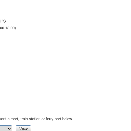
urs
00-13:00)
ant airport, train station or ferry port below.
View