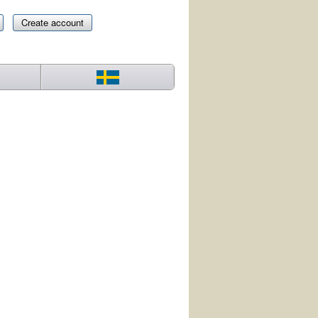
Create account