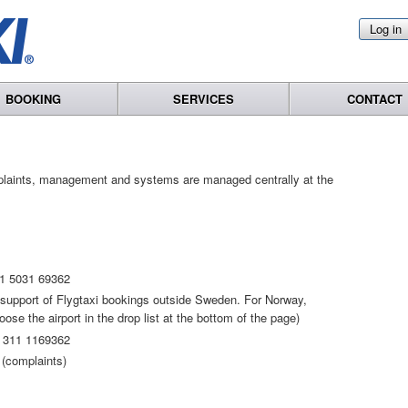
Log in
BOOKING
SERVICES
CONTACT
plaints, management and systems are managed centrally at the
1 5031 69362
t support of Flygtaxi bookings outside Sweden. For Norway,
se the airport in the drop list at the bottom of the page)
 311 1169362
(complaints)