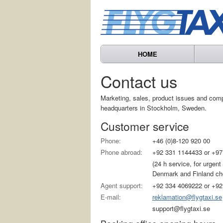
HOME
Contact us
Marketing, sales, product issues and com
headquarters in Stockholm, Sweden.
Customer service
Phone:
+46 (0)8-120 920 00
Phone abroad:
+92 331 1144433 or +97
(24 h service, for urgen
Denmark and Finland choo
Agent support:
+92 334 4069222 or +92
E-mail:
reklamation@flygtaxi.se
support@flygtaxi.se