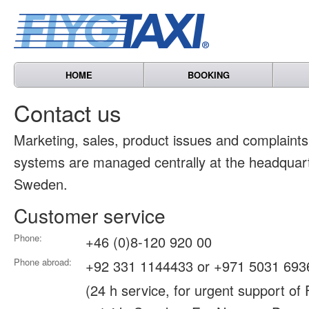
HOME
BOOKING
Contact us
Marketing, sales, product issues and complain
systems are managed centrally at the headquart
Sweden.
Customer service
Phone:
+46 (0)8-120 920 00
Phone abroad:
+92 331 1144433 or +971 5031 693
(24 h service, for urgent support of 