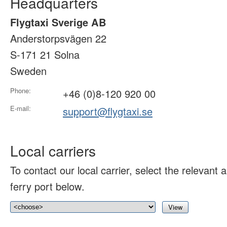
Headquarters
Flygtaxi Sverige AB
Anderstorpsvägen 22
S-171 21 Solna
Sweden
Phone:
+46 (0)8-120 920 00
E-mail:
support@flygtaxi.se
Local carriers
To contact our local carrier, select the relevant ai
ferry port below.
View