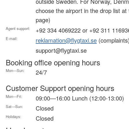
outside Sweden. For Norway, Denma
choose the airport in the drop list at
page)
Agent support:
+92 334 4069222 or +92 311 11693
E-mail:
reklamation@flygtaxi.se
(complaints
support@flygtaxi.se
Booking office opening hours
Mon—Sun:
24/7
Customer Support opening hours
Mon—Fri:
09:00—16:00 Lunch (12:00-13:00)
Sat—Sun:
Closed
Holidays:
Closed