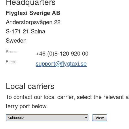
Headquarters
Flygtaxi Sverige AB
Anderstorpsvägen 22
S-171 21 Solna
Sweden
Phone:
+46 (0)8-120 920 00
E-mail:
support@flygtaxi.se
Local carriers
To contact our local carrier, select the relevant ai
ferry port below.
View