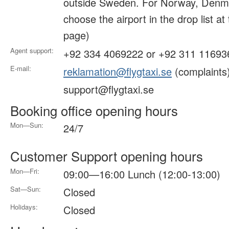
outside Sweden. For Norway, Denma
choose the airport in the drop list at
page)
Agent support:
+92 334 4069222 or +92 311 11693
E-mail:
reklamation@flygtaxi.se
(complaints
support@flygtaxi.se
Booking office opening hours
Mon—Sun:
24/7
Customer Support opening hours
Mon—Fri:
09:00—16:00 Lunch (12:00-13:00)
Sat—Sun:
Closed
Holidays:
Closed