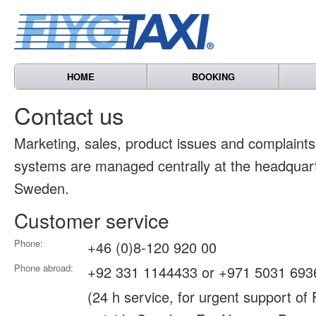
HOME
BOOKING
Contact us
Marketing, sales, product issues and complain
systems are managed centrally at the headquart
Sweden.
Customer service
Phone:
+46 (0)8-120 920 00
Phone abroad:
+92 331 1144433 or +971 5031 693
(24 h service, for urgent support of 