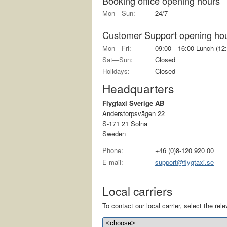
Booking office opening hours
Mon—Sun:
24/7
Customer Support opening ho
Mon—Fri:
09:00—16:00 Lunch (12:
Sat—Sun:
Closed
Holidays:
Closed
Headquarters
Flygtaxi Sverige AB
Anderstorpsvägen 22
S-171 21 Solna
Sweden
Phone:
+46 (0)8-120 920 00
E-mail:
support@flygtaxi.se
Local carriers
To contact our local carrier, select the relev