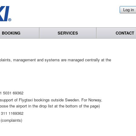
Log in
BOOKING
SERVICES
CONTACT
plaints, management and systems are managed centrally at the
1 5031 69362
t support of Flygtaxi bookings outside Sweden. For Norway,
se the airport in the drop list at the bottom of the page)
 311 1169362
(complaints)