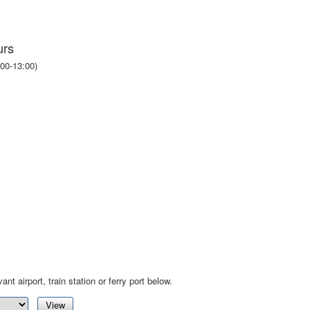
urs
00-13:00)
ant airport, train station or ferry port below.
View