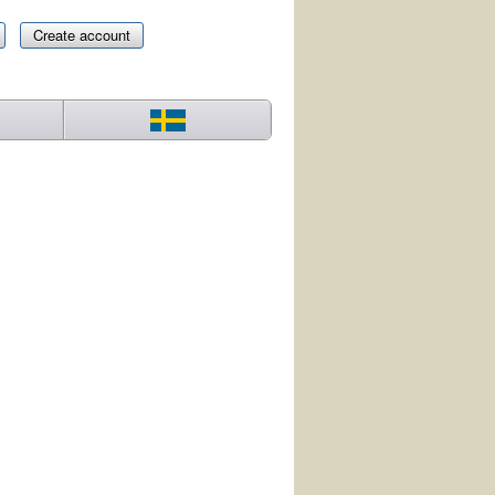
Create account