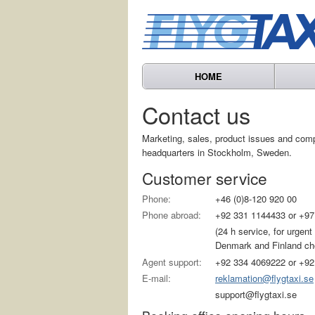
HOME
Contact us
Marketing, sales, product issues and com
headquarters in Stockholm, Sweden.
Customer service
Phone:
+46 (0)8-120 920 00
Phone abroad:
+92 331 1144433 or +97
(24 h service, for urgen
Denmark and Finland choo
Agent support:
+92 334 4069222 or +92
E-mail:
reklamation@flygtaxi.se
support@flygtaxi.se