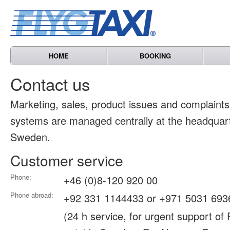
HOME
BOOKING
Contact us
Marketing, sales, product issues and complain
systems are managed centrally at the headquart
Sweden.
Customer service
Phone:
+46 (0)8-120 920 00
Phone abroad:
+92 331 1144433 or +971 5031 693
(24 h service, for urgent support of 