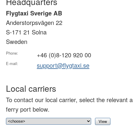
Headquarters
Flygtaxi Sverige AB
Anderstorpsvägen 22
S-171 21 Solna
Sweden
Phone:
+46 (0)8-120 920 00
E-mail:
support@flygtaxi.se
Local carriers
To contact our local carrier, select the relevant ai
ferry port below.
View