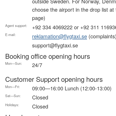
outside Sweden. For Norway, Denma
choose the airport in the drop list at
page)
Agent support:
+92 334 4069222 or +92 311 11693
E-mail:
reklamation@flygtaxi.se
(complaints
support@flygtaxi.se
Booking office opening hours
Mon—Sun:
24/7
Customer Support opening hours
Mon—Fri:
09:00—16:00 Lunch (12:00-13:00)
Sat—Sun:
Closed
Holidays:
Closed