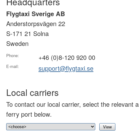
Headquarters
Flygtaxi Sverige AB
Anderstorpsvägen 22
S-171 21 Solna
Sweden
Phone:
+46 (0)8-120 920 00
E-mail:
support@flygtaxi.se
Local carriers
To contact our local carrier, select the relevant ai
ferry port below.
View