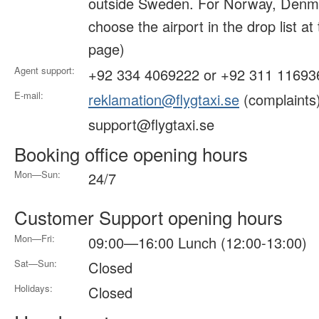
outside Sweden. For Norway, Denma
choose the airport in the drop list at
page)
Agent support:
+92 334 4069222 or +92 311 11693
E-mail:
reklamation@flygtaxi.se
(complaints
support@flygtaxi.se
Booking office opening hours
Mon—Sun:
24/7
Customer Support opening hours
Mon—Fri:
09:00—16:00 Lunch (12:00-13:00)
Sat—Sun:
Closed
Holidays:
Closed