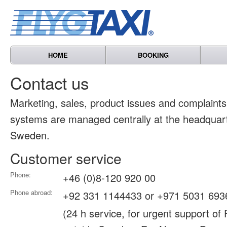
HOME
BOOKING
Contact us
Marketing, sales, product issues and complain
systems are managed centrally at the headquart
Sweden.
Customer service
Phone:
+46 (0)8-120 920 00
Phone abroad:
+92 331 1144433 or +971 5031 693
(24 h service, for urgent support of 