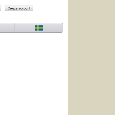
Create account