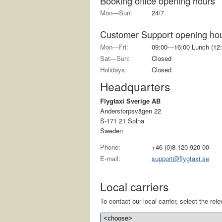
Booking office opening hours
Mon—Sun:
24/7
Customer Support opening ho
Mon—Fri:
09:00—16:00 Lunch (12:
Sat—Sun:
Closed
Holidays:
Closed
Headquarters
Flygtaxi Sverige AB
Anderstorpsvägen 22
S-171 21 Solna
Sweden
Phone:
+46 (0)8-120 920 00
E-mail:
support@flygtaxi.se
Local carriers
To contact our local carrier, select the relev