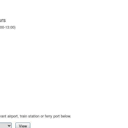
urs
00-13:00)
ant airport, train station or ferry port below.
View