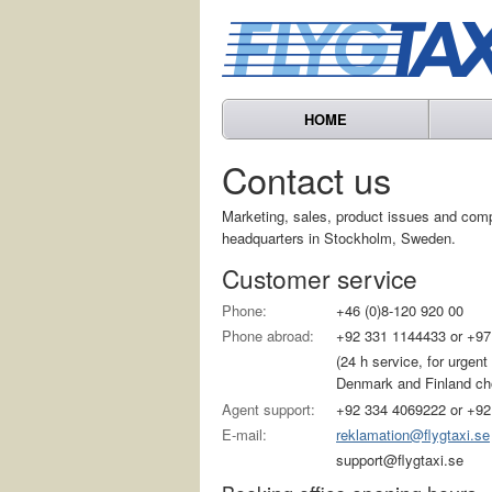
HOME
Contact us
Marketing, sales, product issues and com
headquarters in Stockholm, Sweden.
Customer service
Phone:
+46 (0)8-120 920 00
Phone abroad:
+92 331 1144433 or +97
(24 h service, for urgen
Denmark and Finland choo
Agent support:
+92 334 4069222 or +92
E-mail:
reklamation@flygtaxi.se
support@flygtaxi.se