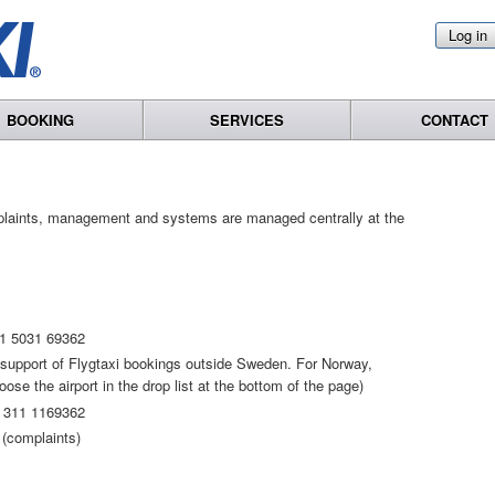
Log in
BOOKING
SERVICES
CONTACT
plaints, management and systems are managed centrally at the
1 5031 69362
t support of Flygtaxi bookings outside Sweden. For Norway,
se the airport in the drop list at the bottom of the page)
 311 1169362
(complaints)