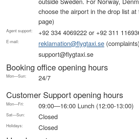
outside Sweden. For Norway, Denma
choose the airport in the drop list at
page)
Agent support:
+92 334 4069222 or +92 311 11693
E-mail:
reklamation@flygtaxi.se
(complaints
support@flygtaxi.se
Booking office opening hours
Mon—Sun:
24/7
Customer Support opening hours
Mon—Fri:
09:00—16:00 Lunch (12:00-13:00)
Sat—Sun:
Closed
Holidays:
Closed