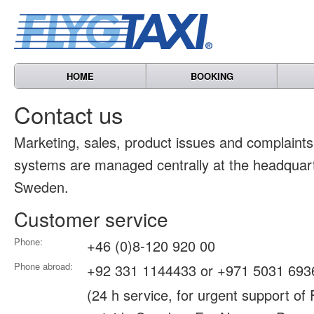
HOME
BOOKING
Contact us
Marketing, sales, product issues and complain
systems are managed centrally at the headquart
Sweden.
Customer service
Phone:
+46 (0)8-120 920 00
Phone abroad:
+92 331 1144433 or +971 5031 693
(24 h service, for urgent support of 