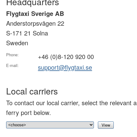
Headquarters
Flygtaxi Sverige AB
Anderstorpsvägen 22
S-171 21 Solna
Sweden
Phone:
+46 (0)8-120 920 00
E-mail:
support@flygtaxi.se
Local carriers
To contact our local carrier, select the relevant ai
ferry port below.
View