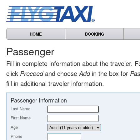
HOME
BOOKING
Passenger
Fill in complete information about the traveler. F
click
Proceed
and choose
Add
in the box for
Pas
fill in additional traveler information.
Passenger Information
Last Name
First Name
Age
Phone