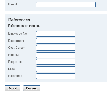
E-mail
References
References on invoice.
Employee No
Department
Cost Center
Procekt
Requisition
Misc.
Reference
Cancel
Proceed