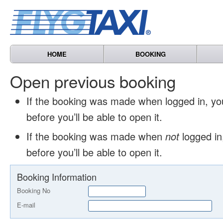
HOME
BOOKING
Open previous booking
If the booking was made when logged in, y
before you’ll be able to open it.
If the booking was made when
not
logged in
before you’ll be able to open it.
Booking Information
Booking No
E-mail