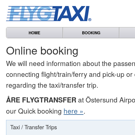
HOME
BOOKING
Online booking
We will need information about the passen
connecting flight/train/ferry and pick-up or
regarding the taxi/transfer trip.
ÅRE FLYGTRANSFER
at Östersund Airpo
our Quick booking
here »
.
Taxi / Transfer Trips