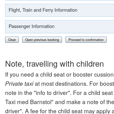
Flight, Train and Ferry Information
Passenger Information
Clear
Open previous booking
Proceed to confirmation
Note, travelling with children
If you need a child seat or booster cussion
Private taxi
at most destinations. For boos
note in the "info to driver". For a child s
Taxi med Barnstol" and make a note of the 
driver". A fee for the child seat may apply 