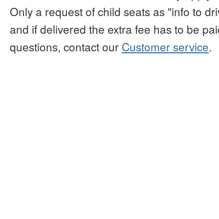
Only a request of child seats as "info to d
and if delivered the extra fee has to be paid
questions, contact our
Customer service
.