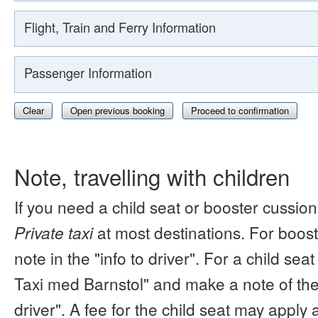
Flight, Train and Ferry Information
Passenger Information
Clear
Open previous booking
Proceed to confirmation
Note, travelling with children
If you need a child seat or booster cussion
Private taxi
at most destinations. For boos
note in the "info to driver". For a child s
Taxi med Barnstol" and make a note of the 
driver". A fee for the child seat may apply 