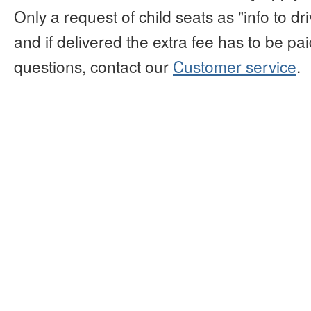
Only a request of child seats as "info to d
and if delivered the extra fee has to be paid
questions, contact our
Customer service
.