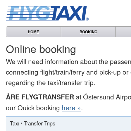
HOME
BOOKING
Online booking
We will need information about the passen
connecting flight/train/ferry and pick-up or
regarding the taxi/transfer trip.
ÅRE FLYGTRANSFER
at Östersund Airpo
our Quick booking
here »
.
Taxi / Transfer Trips