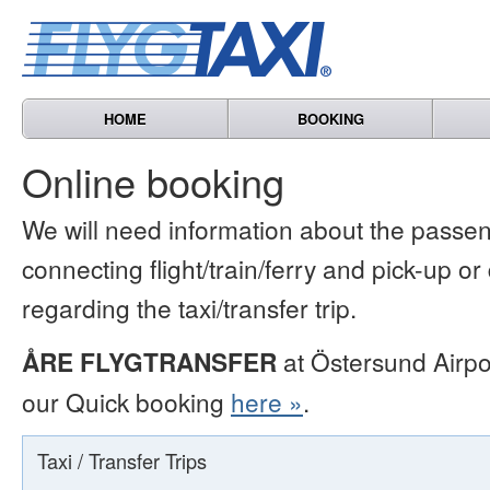
HOME
BOOKING
Online booking
We will need information about the passen
connecting flight/train/ferry and pick-up or
regarding the taxi/transfer trip.
ÅRE FLYGTRANSFER
at Östersund Airpo
our Quick booking
here »
.
Taxi / Transfer Trips