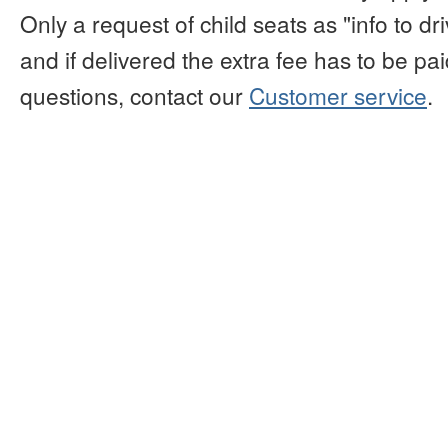
Only a request of child seats as "info to d
and if delivered the extra fee has to be paid
questions, contact our
Customer service
.