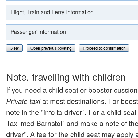
Flight, Train and Ferry Information
Passenger Information
Clear
Open previous booking
Proceed to confirmation
Note, travelling with children
If you need a child seat or booster cussion
Private taxi
at most destinations. For boos
note in the "info to driver". For a child s
Taxi med Barnstol" and make a note of the 
driver". A fee for the child seat may apply 