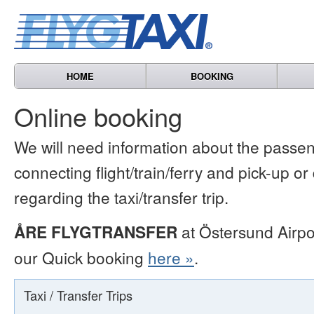
HOME
BOOKING
Online booking
We will need information about the passen
connecting flight/train/ferry and pick-up or
regarding the taxi/transfer trip.
ÅRE FLYGTRANSFER
at Östersund Airpo
our Quick booking
here »
.
Taxi / Transfer Trips