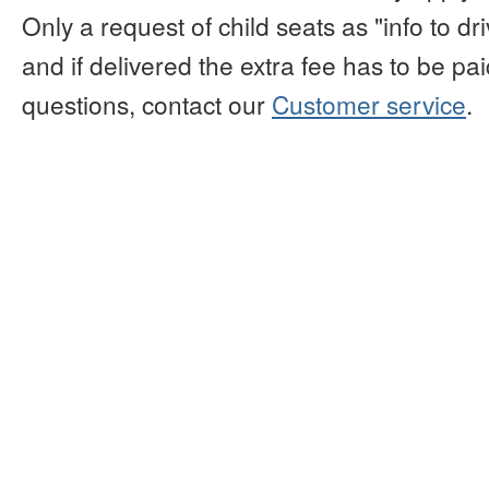
Only a request of child seats as "info to d
and if delivered the extra fee has to be paid
questions, contact our
Customer service
.