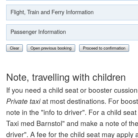
Flight, Train and Ferry Information
Passenger Information
Clear
Open previous booking
Proceed to confirmation
Note, travelling with children
If you need a child seat or booster cussion
Private taxi
at most destinations. For boos
note in the "info to driver". For a child s
Taxi med Barnstol" and make a note of the 
driver". A fee for the child seat may apply 