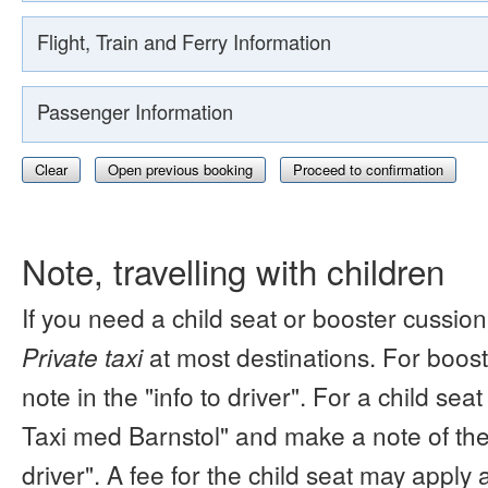
Flight, Train and Ferry Information
Passenger Information
Clear
Open previous booking
Proceed to confirmation
Note, travelling with children
If you need a child seat or booster cussion
Private taxi
at most destinations. For boos
note in the "info to driver". For a child s
Taxi med Barnstol" and make a note of the 
driver". A fee for the child seat may apply 