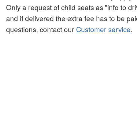
Only a request of child seats as "info to d
and if delivered the extra fee has to be paid
questions, contact our
Customer service
.