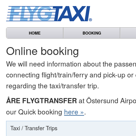
HOME
BOOKING
Online booking
We will need information about the passen
connecting flight/train/ferry and pick-up or
regarding the taxi/transfer trip.
ÅRE FLYGTRANSFER
at Östersund Airpo
our Quick booking
here »
.
Taxi / Transfer Trips