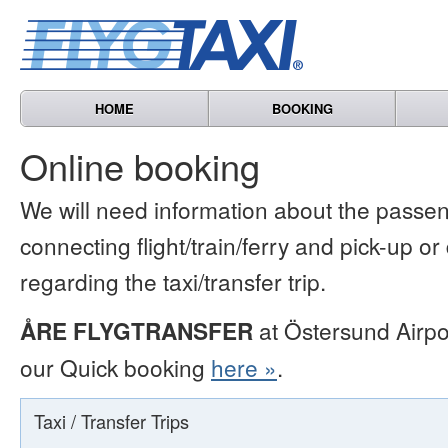
HOME
BOOKING
Online booking
We will need information about the passen
connecting flight/train/ferry and pick-up or
regarding the taxi/transfer trip.
ÅRE FLYGTRANSFER
at Östersund Airpo
our Quick booking
here »
.
Taxi / Transfer Trips