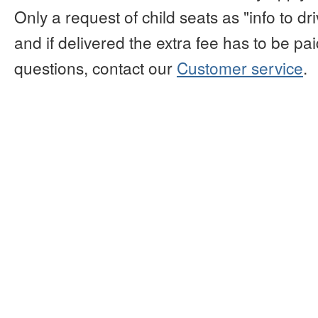
Only a request of child seats as "info to d
and if delivered the extra fee has to be paid
questions, contact our
Customer service
.