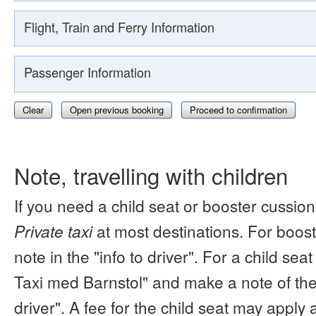
Flight, Train and Ferry Information
Passenger Information
Clear
Open previous booking
Proceed to confirmation
Note, travelling with children
If you need a child seat or booster cussion
Private taxi
at most destinations. For boos
note in the "info to driver". For a child s
Taxi med Barnstol" and make a note of the 
driver". A fee for the child seat may apply 