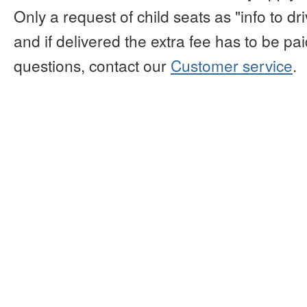
Only a request of child seats as "info to d
and if delivered the extra fee has to be paid
questions, contact our
Customer service
.