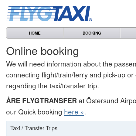
HOME
BOOKING
Online booking
We will need information about the passen
connecting flight/train/ferry and pick-up or
regarding the taxi/transfer trip.
ÅRE FLYGTRANSFER
at Östersund Airpo
our Quick booking
here »
.
Taxi / Transfer Trips