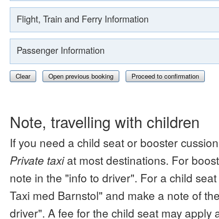
Flight, Train and Ferry Information
Passenger Information
Clear
Open previous booking
Proceed to confirmation
Note, travelling with children
If you need a child seat or booster cussion
Private taxi
at most destinations. For boos
note in the "info to driver". For a child s
Taxi med Barnstol" and make a note of the 
driver". A fee for the child seat may apply 