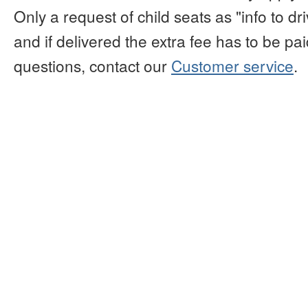
Only a request of child seats as "info to d
and if delivered the extra fee has to be paid
questions, contact our
Customer service
.