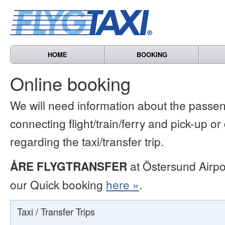
HOME
BOOKING
Online booking
We will need information about the passen
connecting flight/train/ferry and pick-up or
regarding the taxi/transfer trip.
ÅRE FLYGTRANSFER
at Östersund Airpo
our Quick booking
here »
.
Taxi / Transfer Trips