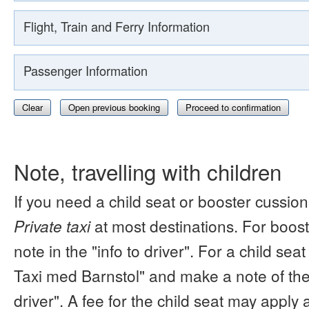
Flight, Train and Ferry Information
Passenger Information
Clear
Open previous booking
Proceed to confirmation
Note, travelling with children
If you need a child seat or booster cussion
Private taxi
at most destinations. For boos
note in the "info to driver". For a child s
Taxi med Barnstol" and make a note of the 
driver". A fee for the child seat may apply 