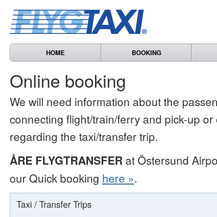
HOME
BOOKING
Online booking
We will need information about the passen
connecting flight/train/ferry and pick-up or
regarding the taxi/transfer trip.
ÅRE FLYGTRANSFER
at Östersund Airpo
our Quick booking
here »
.
Taxi / Transfer Trips