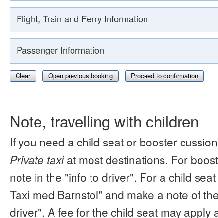
Flight, Train and Ferry Information
Passenger Information
Clear
Open previous booking
Proceed to confirmation
Note, travelling with children
If you need a child seat or booster cussion
Private taxi
at most destinations. For boos
note in the "info to driver". For a child s
Taxi med Barnstol" and make a note of the 
driver". A fee for the child seat may apply 