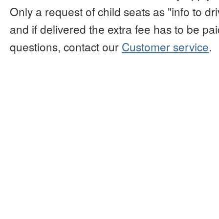
Only a request of child seats as "info to d
and if delivered the extra fee has to be paid
questions, contact our
Customer service
.