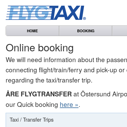
HOME
BOOKING
Online booking
We will need information about the passen
connecting flight/train/ferry and pick-up or
regarding the taxi/transfer trip.
ÅRE FLYGTRANSFER
at Östersund Airpo
our Quick booking
here »
.
Taxi / Transfer Trips