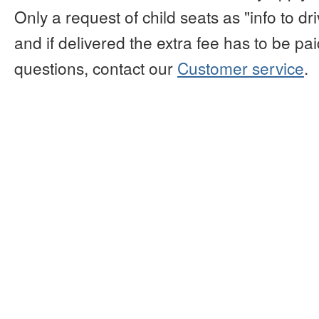
Only a request of child seats as "info to d
and if delivered the extra fee has to be paid
questions, contact our
Customer service
.