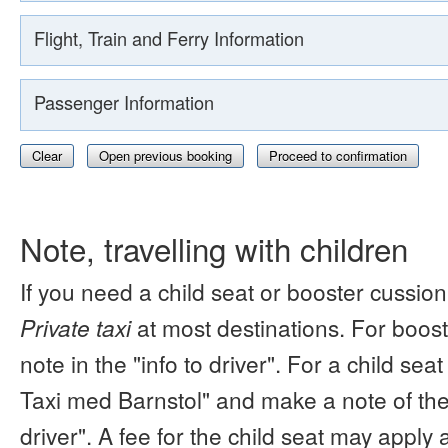
Flight, Train and Ferry Information
Passenger Information
Clear
Open previous booking
Proceed to confirmation
Note, travelling with children
If you need a child seat or booster cussion
Private taxi
at most destinations. For boos
note in the "info to driver". For a child s
Taxi med Barnstol" and make a note of the 
driver". A fee for the child seat may apply 