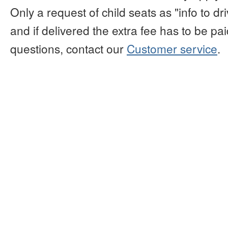
Only a request of child seats as "info to d
and if delivered the extra fee has to be paid
questions, contact our
Customer service
.