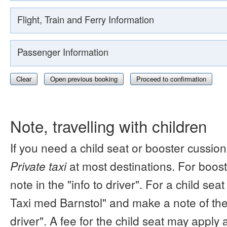
Flight, Train and Ferry Information
Passenger Information
Clear
Open previous booking
Proceed to confirmation
Note, travelling with children
If you need a child seat or booster cussion
Private taxi
at most destinations. For boos
note in the "info to driver". For a child s
Taxi med Barnstol" and make a note of the 
driver". A fee for the child seat may apply 