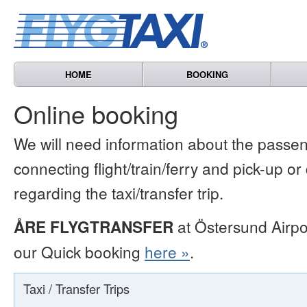
HOME
BOOKING
Online booking
We will need information about the passen
connecting flight/train/ferry and pick-up or
regarding the taxi/transfer trip.
ÅRE FLYGTRANSFER
at Östersund Airpo
our Quick booking
here »
.
Taxi / Transfer Trips