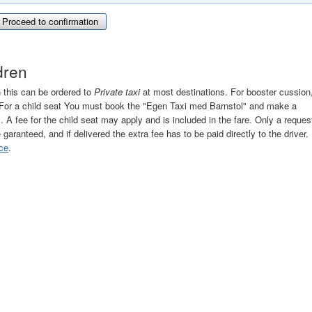
Proceed to confirmation
ldren
n this can be ordered to
Private taxi
at most destinations. For booster cussion
". For a child seat You must book the "Egen Taxi med Barnstol" and make a
r". A fee for the child seat may apply and is included in the fare. Only a reques
e garanteed, and if delivered the extra fee has to be paid directly to the driver.
ce
.