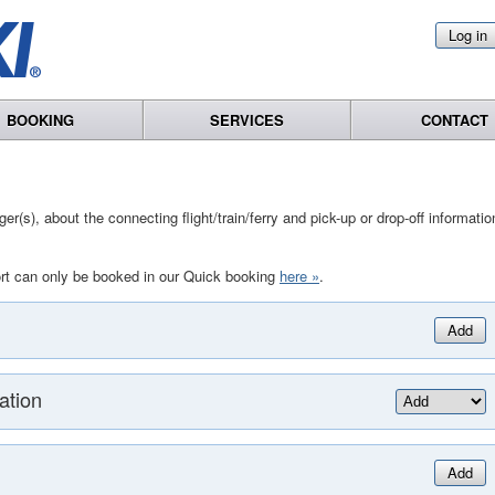
Log in
BOOKING
SERVICES
CONTACT
r(s), about the connecting flight/train/ferry and pick-up or drop-off informatio
rt can only be booked in our Quick booking
here »
.
Add
ation
Add