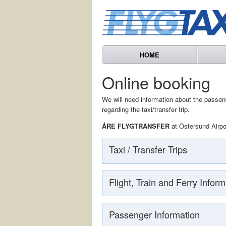
HOME
Online booking
We will need information about the passenge
regarding the taxi/transfer trip.
ÅRE FLYGTRANSFER
at Östersund Airpo
Taxi / Transfer Trips
Flight, Train and Ferry Inform
Passenger Information