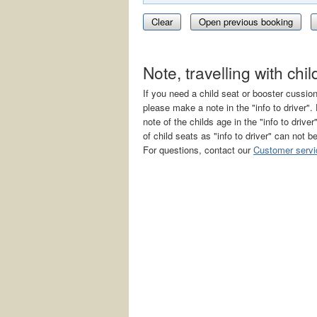
Clear
Open previous booking
Note, travelling with chi
If you need a child seat or booster cussio
please make a note in the "info to driver
note of the childs age in the "info to drive
of child seats as "info to driver" can not b
For questions, contact our
Customer servi