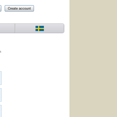
Create account
n