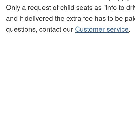
Only a request of child seats as "info to d
and if delivered the extra fee has to be paid
questions, contact our
Customer service
.