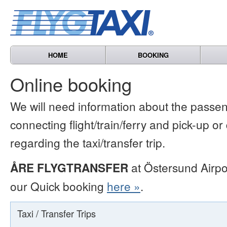
HOME
BOOKING
Online booking
We will need information about the passen
connecting flight/train/ferry and pick-up or
regarding the taxi/transfer trip.
ÅRE FLYGTRANSFER
at Östersund Airpo
our Quick booking
here »
.
Taxi / Transfer Trips