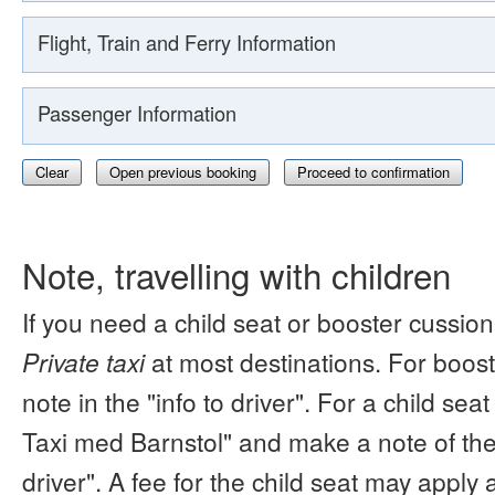
Flight, Train and Ferry Information
Passenger Information
Clear
Open previous booking
Proceed to confirmation
Note, travelling with children
If you need a child seat or booster cussion
Private taxi
at most destinations. For boos
note in the "info to driver". For a child s
Taxi med Barnstol" and make a note of the 
driver". A fee for the child seat may apply 