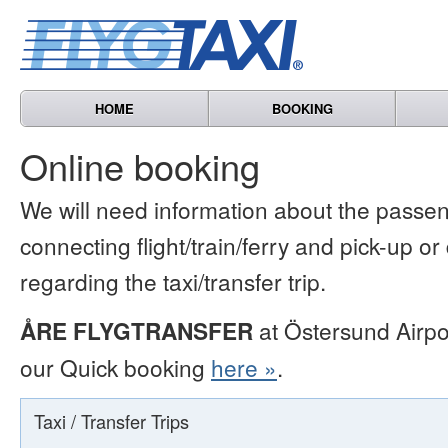
HOME
BOOKING
Online booking
We will need information about the passen
connecting flight/train/ferry and pick-up or
regarding the taxi/transfer trip.
ÅRE FLYGTRANSFER
at Östersund Airpo
our Quick booking
here »
.
Taxi / Transfer Trips