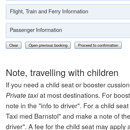
Flight, Train and Ferry Information
Passenger Information
Clear
Open previous booking
Proceed to confirmation
Note, travelling with children
If you need a child seat or booster cussion
Private taxi
at most destinations. For boos
note in the "info to driver". For a child s
Taxi med Barnstol" and make a note of the 
driver". A fee for the child seat may apply 