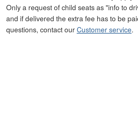
Only a request of child seats as "info to d
and if delivered the extra fee has to be paid
questions, contact our
Customer service
.