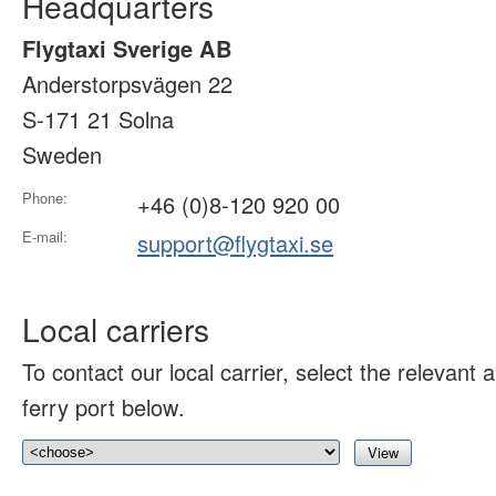
Headquarters
Flygtaxi Sverige AB
Anderstorpsvägen 22
S-171 21 Solna
Sweden
Phone:
+46 (0)8-120 920 00
E-mail:
support@flygtaxi.se
Local carriers
To contact our local carrier, select the relevant ai
ferry port below.
View