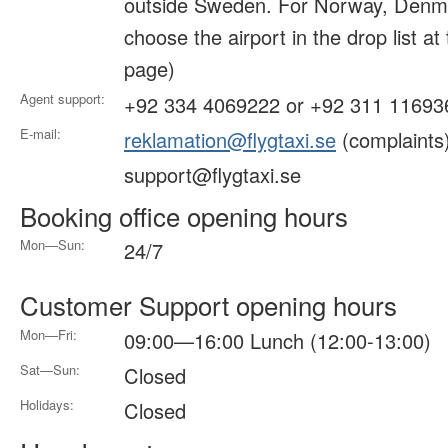
outside Sweden. For Norway, Denma
choose the airport in the drop list at
page)
Agent support:
+92 334 4069222 or +92 311 11693
E-mail:
reklamation@flygtaxi.se
(complaints
support@flygtaxi.se
Booking office opening hours
Mon—Sun:
24/7
Customer Support opening hours
Mon—Fri:
09:00—16:00 Lunch (12:00-13:00)
Sat—Sun:
Closed
Holidays:
Closed