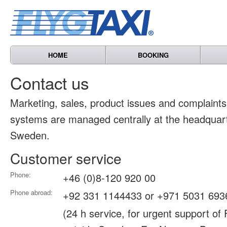
HOME
BOOKING
Contact us
Marketing, sales, product issues and complain
systems are managed centrally at the headquart
Sweden.
Customer service
Phone:
+46 (0)8-120 920 00
Phone abroad:
+92 331 1144433 or +971 5031 693
(24 h service, for urgent support of 